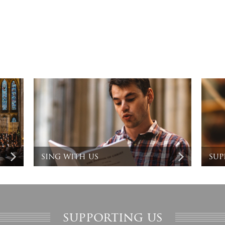
sing with us
sup
supporting us