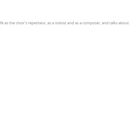
fe as the choir's repetiteur, as a soloist and as a composer, and talks about
.