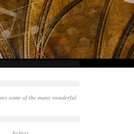
ares some of the many wonderful
Archives