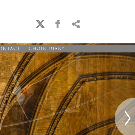
ONTACT
CHOIR DIARY