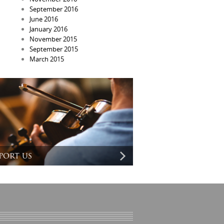
September 2016
June 2016
January 2016
November 2015
September 2015
March 2015
port us