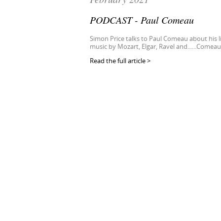
PODCAST - Paul Comeau
Simon Price talks to Paul Comeau about his li
music by Mozart, Elgar, Ravel and......Comeau
Read the full article >