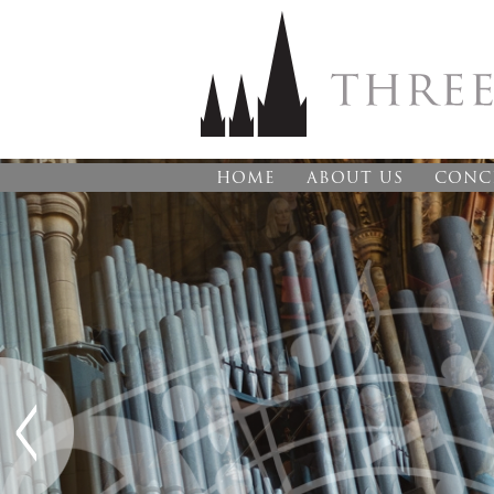
HOME
ABOUT US
CONC