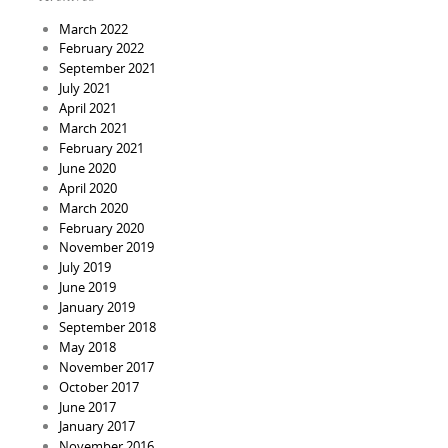
March 2022
February 2022
September 2021
July 2021
April 2021
March 2021
February 2021
June 2020
April 2020
March 2020
February 2020
November 2019
July 2019
June 2019
January 2019
September 2018
May 2018
November 2017
October 2017
June 2017
January 2017
November 2016