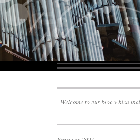
Welcome to our blog which incl
February 2021