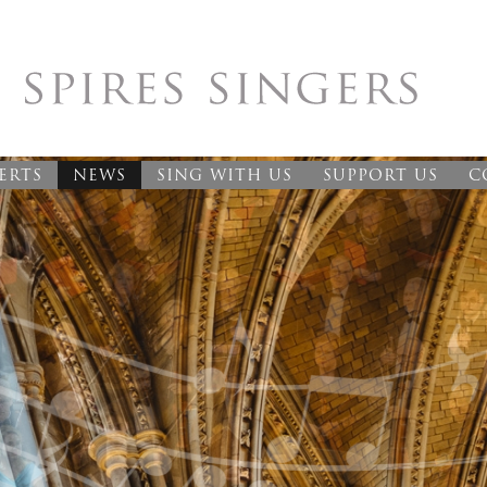
ERTS
NEWS
SING WITH US
SUPPORT US
C