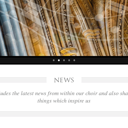
news
udes the latest news from within our choir and also sh
things which inspire us