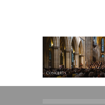
concerts